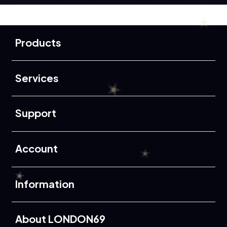
Buka
Footer Navigation
Products
Buka
Services
Buka
Support
Buka
Account
Buka
Information
Buka
About LONDON69