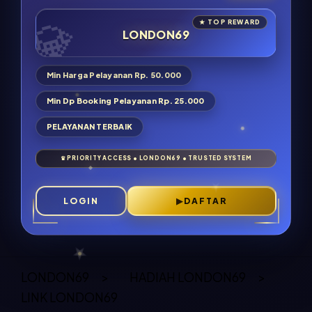
LONDON69
Min Harga Pelayanan Rp. 50.000
Min Dp Booking Pelayanan Rp. 25.000
PELAYANAN TERBAIK
LOGIN
DAFTAR
Layer Popup Close
LONDON69
>
HADIAH LONDON69
>
LINK LONDON69