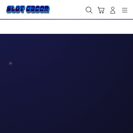
Skip
to
Cari
Troli
Login
Navigation
content