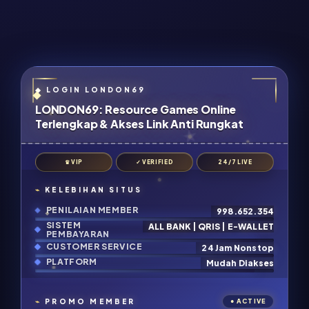
LONDON69: Resource Games Online
Terlengkap & Akses Link Anti Rungkat
♛ VIP
✓ VERIFIED
24/7 LIVE
KELEBIHAN SITUS
PENILAIAN MEMBER
998.652.354
SISTEM
ALL BANK | QRIS | E-WALLET
PEMBAYARAN
CUSTOMER SERVICE
24 Jam Nonstop
PLATFORM
Mudah Diakses
PROMO MEMBER