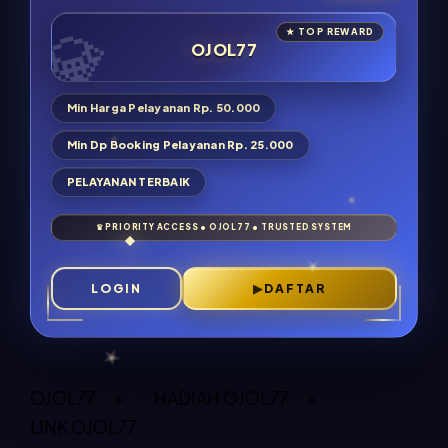
OJOL77
Min Harga Pelayanan Rp. 50.000
Min Dp Booking Pelayanan Rp. 25.000
PELAYANAN TERBAIK
LOGIN
DAFTAR
Layer Popup Close
OJOL77
>
HADIAH OJOL77
>
LINK OJOL77