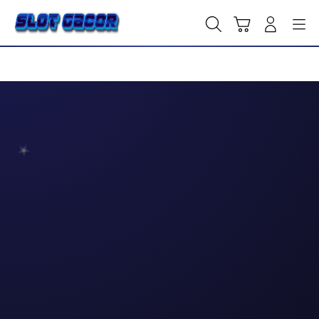
Skip
to
Cari
Troli
Login
Navigation
content