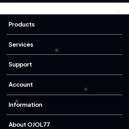
Buka
Footer Navigation
Products
Buka
Services
Buka
Support
Buka
Account
Buka
Information
Buka
About OJOL77