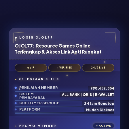
OJOL77: Resource Games Online
Terlengkap & Akses Link Anti Rungkat
♛ VIP
✓ VERIFIED
24/7 LIVE
KELEBIHAN SITUS
PENILAIAN MEMBER
998.652.354
SISTEM
ALL BANK | QRIS | E-WALLET
PEMBAYARAN
CUSTOMER SERVICE
24 Jam Nonstop
PLATFORM
Mudah Diakses
PROMO MEMBER