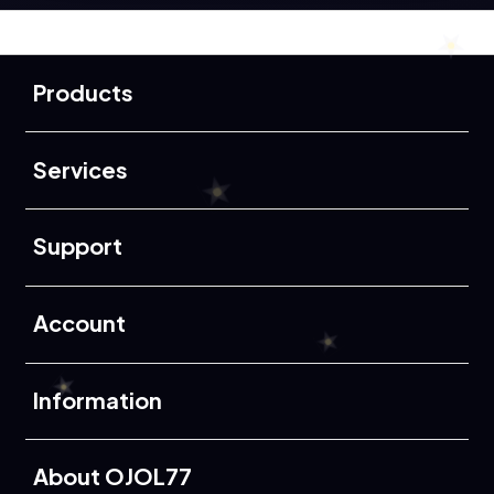
Buka
Footer Navigation
Products
Buka
Services
Buka
Support
Buka
Account
Buka
Information
Buka
About OJOL77