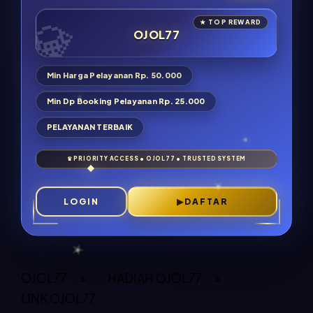
OJOL77
Min Harga Pelayanan Rp. 50.000
Min Dp Booking Pelayanan Rp. 25.000
PELAYANAN TERBAIK
LOGIN
DAFTAR
Layer Popup Close
OJOL77
>
HADIAH OJOL77
>
LINK OJOL77