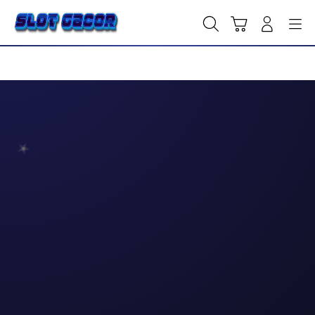
Skip
to
Cari
Troli
Login
Navigation
content