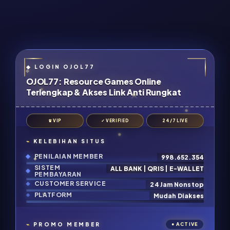
OJOL77: Resource Games Online
Terlengkap & Akses Link Anti Rungkat
♛ VIP
✓ VERIFIED
24/7 LIVE
KELEBIHAN SITUS
PENILAIAN MEMBER
998.652.354
SISTEM
ALL BANK | QRIS | E-WALLET
PEMBAYARAN
CUSTOMER SERVICE
24 Jam Nonstop
PLATFORM
Mudah Diakses
PROMO MEMBER