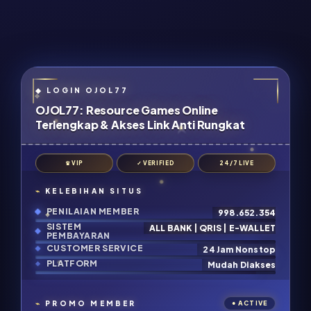
OJOL77: Resource Games Online
Terlengkap & Akses Link Anti Rungkat
♛ VIP
✓ VERIFIED
24/7 LIVE
KELEBIHAN SITUS
PENILAIAN MEMBER
998.652.354
SISTEM
ALL BANK | QRIS | E-WALLET
PEMBAYARAN
CUSTOMER SERVICE
24 Jam Nonstop
PLATFORM
Mudah Diakses
PROMO MEMBER