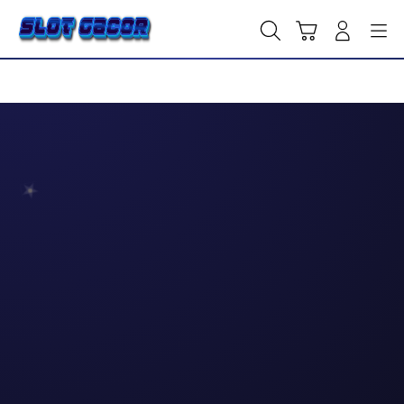
Skip
to
Cari
Troli
Login
Navigation
content