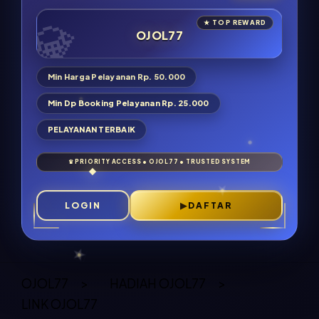
OJOL77
Min Harga Pelayanan Rp. 50.000
Min Dp Booking Pelayanan Rp. 25.000
PELAYANAN TERBAIK
LOGIN
DAFTAR
Layer Popup Close
OJOL77
>
HADIAH OJOL77
>
LINK OJOL77