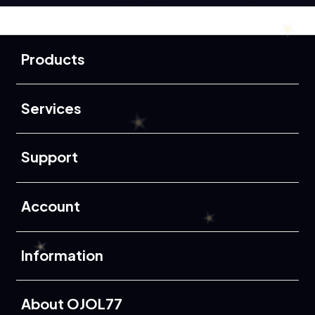
Buka
Footer Navigation
Products
Buka
Services
Buka
Support
Buka
Account
Buka
Information
Buka
About OJOL77